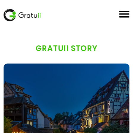
GRATUII STORY