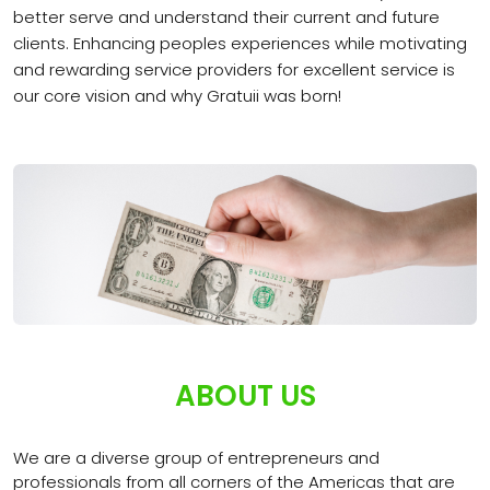
better serve and understand their current and future
clients. Enhancing peoples experiences while motivating
and rewarding service providers for excellent service is
our core vision and why Gratuii was born!
ABOUT US
We are a diverse group of entrepreneurs and
professionals from all corners of the Americas that are