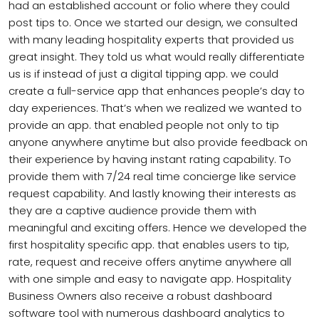
had an established account or folio where they could
post tips to. Once we started our design, we consulted
with many leading hospitality experts that provided us
great insight. They told us what would really differentiate
us is if instead of just a digital tipping app. we could
create a full-service app that enhances people’s day to
day experiences. That’s when we realized we wanted to
provide an app. that enabled people not only to tip
anyone anywhere anytime but also provide feedback on
their experience by having instant rating capability. To
provide them with 7/24 real time concierge like service
request capability. And lastly knowing their interests as
they are a captive audience provide them with
meaningful and exciting offers. Hence we developed the
first hospitality specific app. that enables users to tip,
rate, request and receive offers anytime anywhere all
with one simple and easy to navigate app. Hospitality
Business Owners also receive a robust dashboard
software tool with numerous dashboard analytics to