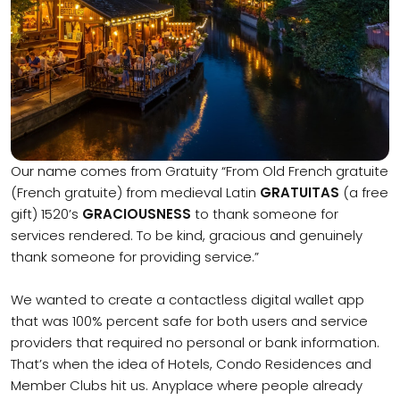
Our name comes from Gratuity “From Old French gratuite
(French gratuite) from medieval Latin
GRATUITAS
(a free
gift) 1520’s
GRACIOUSNESS
to thank someone for
services rendered. To be kind, gracious and genuinely
thank someone for providing service.”
We wanted to create a contactless digital wallet app
that was 100% percent safe for both users and service
providers that required no personal or bank information.
That’s when the idea of Hotels, Condo Residences and
Member Clubs hit us. Anyplace where people already