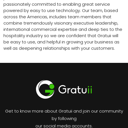
passionately committed to enabling great service
powered by easy to use technology. Our team, based
across the Americas, includes team members that
combine tremendously visionary executive leadership,
international commercial expertise and deep ties to the
hospitality industry so we are confident that Gratuii will
be easy to use, and helpful in growing your business as
well as deepening relationships with your customers.
Get to know more about Gratuii and join our community
by following
our social media accounts.